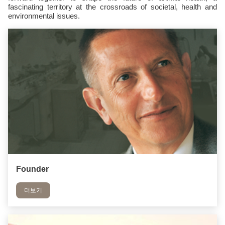
fascinating territory at the crossroads of societal, health and
environmental issues.
Founder
더보기