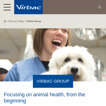
홈
Discover Virbac
Virbac Group
VIRBAC GROUP
Focusing on animal health, from the
beginning