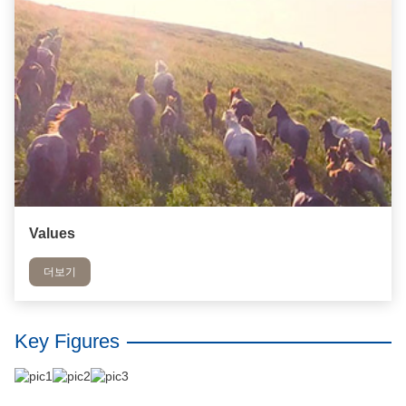
Values
더보기
Key Figures