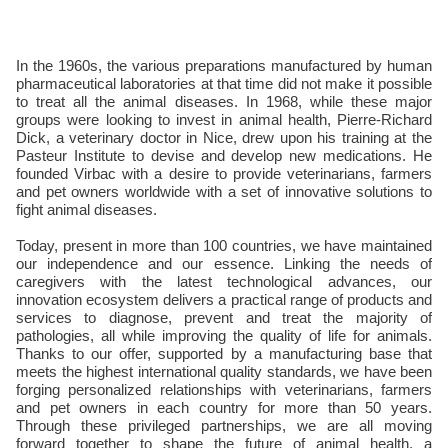
In the 1960s, the various preparations manufactured by human
pharmaceutical laboratories at that time did not make it possible
to treat all the animal diseases. In 1968, while these major
groups were looking to invest in animal health, Pierre-Richard
Dick, a veterinary doctor in Nice, drew upon his training at the
Pasteur Institute to devise and develop new medications. He
founded Virbac with a desire to provide veterinarians, farmers
and pet owners worldwide with a set of innovative solutions to
fight animal diseases.
Today, present in more than 100 countries, we have maintained
our independence and our essence. Linking the needs of
caregivers with the latest technological advances, our
innovation ecosystem delivers a practical range of products and
services to diagnose, prevent and treat the majority of
pathologies, all while improving the quality of life for animals.
Thanks to our offer, supported by a manufacturing base that
meets the highest international quality standards, we have been
forging personalized relationships with veterinarians, farmers
and pet owners in each country for more than 50 years.
Through these privileged partnerships, we are all moving
forward together to shape the future of animal health, a